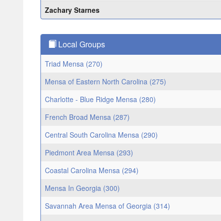
Zachary Starnes
Local Groups
Triad Mensa (270)
Mensa of Eastern North Carolina (275)
Charlotte - Blue Ridge Mensa (280)
French Broad Mensa (287)
Central South Carolina Mensa (290)
Piedmont Area Mensa (293)
Coastal Carolina Mensa (294)
Mensa In Georgia (300)
Savannah Area Mensa of Georgia (314)