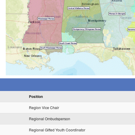
Position
Region Vice Chair
Regional Ombudsperson
Regional Gifted Youth Coordinator