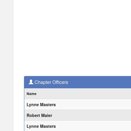
Chapter Officers
Name
Lynne Masters
Robert Maier
Lynne Masters