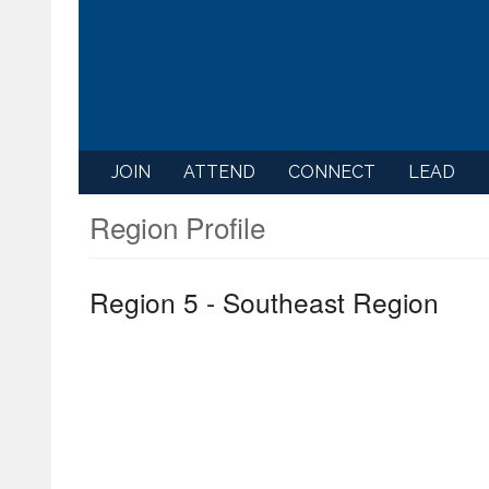
JOIN
ATTEND
CONNECT
LEAD
Region Profile
Region 5 - Southeast Region