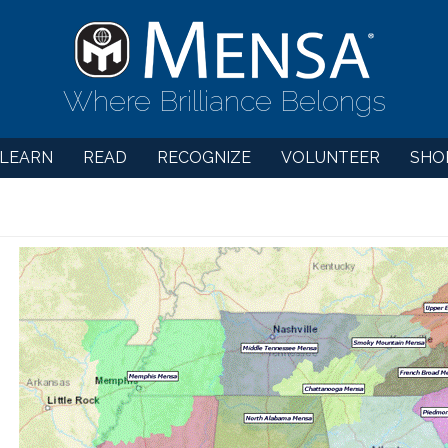
Where Brilliance Belongs
LEARN
READ
RECOGNIZE
VOLUNTEER
SHO