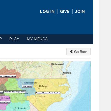
LOG IN
GIVE
JOIN
P
PLAY
MY MENSA
Go Back