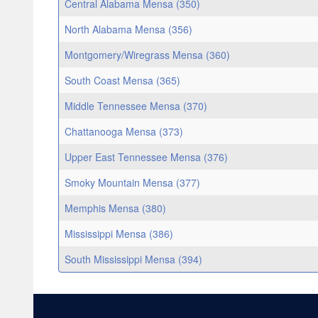
Central Alabama Mensa (350)
North Alabama Mensa (356)
Montgomery/Wiregrass Mensa (360)
South Coast Mensa (365)
Middle Tennessee Mensa (370)
Chattanooga Mensa (373)
Upper East Tennessee Mensa (376)
Smoky Mountain Mensa (377)
Memphis Mensa (380)
Mississippi Mensa (386)
South Mississippi Mensa (394)