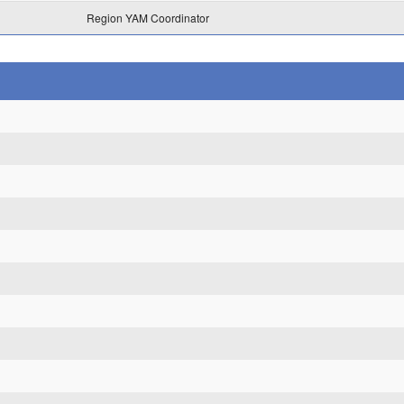
Region YAM Coordinator