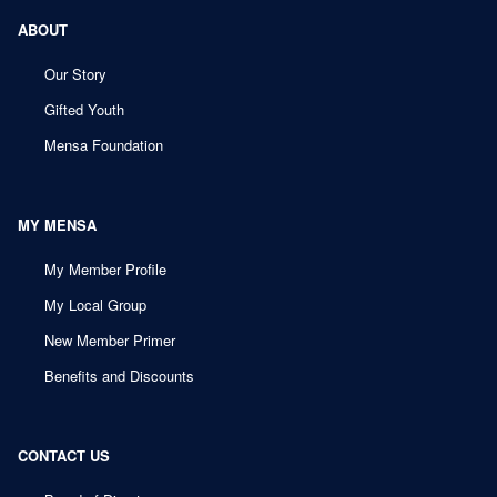
ABOUT
Our Story
Gifted Youth
Mensa Foundation
MY MENSA
My Member Profile
My Local Group
New Member Primer
Benefits and Discounts
CONTACT US