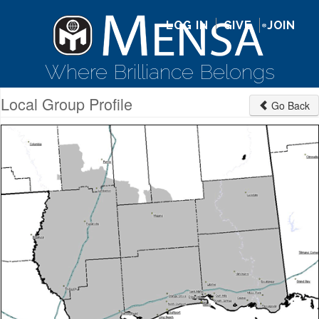
LOG IN
GIVE
JOIN
Where Brilliance Belongs
Local Group Profile
Go Back