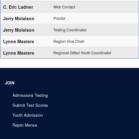
C. Eric Ladner
Web Contact
Jerry Molaison
Proctor
Jerry Molaison
Testing Coordinator
Lynne Masters
Region Vice Chair
Lynne Masters
Regional Gifted Youth Coordinator
JOIN
Admissions Testing
Submit Test Scores
Youth Admission
Rejoin Mensa