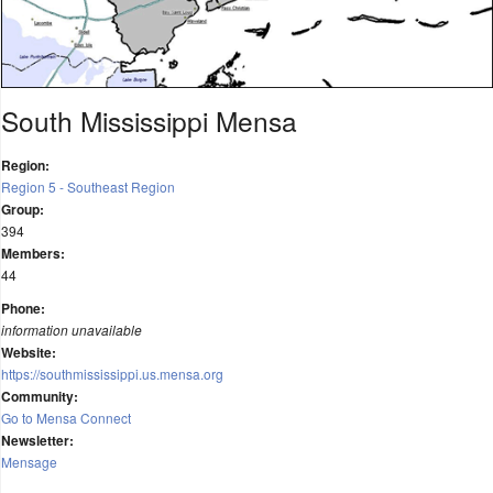
South Mississippi Mensa
Region:
Region 5 - Southeast Region
Group:
394
Members:
44
Phone:
information unavailable
Website:
https://southmississippi.us.mensa.org
Community:
Go to Mensa Connect
Newsletter:
Mensage