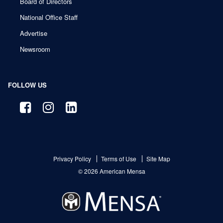
Board of Directors
National Office Staff
Advertise
Newsroom
FOLLOW US
Privacy Policy
Terms of Use
Site Map
© 2026 American Mensa