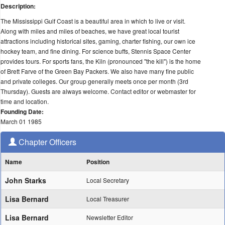
Description:
The Mississippi Gulf Coast is a beautiful area in which to live or visit.
Along with miles and miles of beaches, we have great local tourist
attractions including historical sites, gaming, charter fishing, our own ice
hockey team, and fine dining. For science buffs, Stennis Space Center
provides tours. For sports fans, the Kiln (pronounced "the kill") is the home
of Brett Farve of the Green Bay Packers. We also have many fine public
and private colleges. Our group generally meets once per month (3rd
Thursday). Guests are always welcome. Contact editor or webmaster for
time and location.
Founding Date:
March 01 1985
Chapter Officers
Name
Position
John Starks
Local Secretary
Lisa Bernard
Local Treasurer
Lisa Bernard
Newsletter Editor