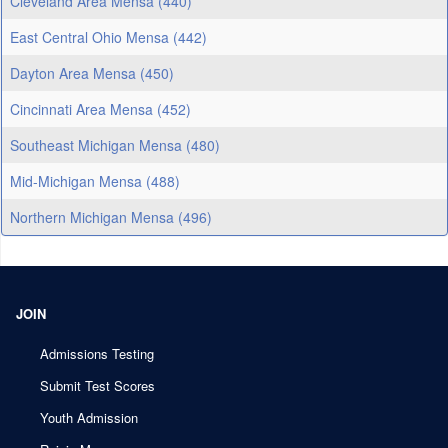
Cleveland Area Mensa (440)
East Central Ohio Mensa (442)
Dayton Area Mensa (450)
Cincinnati Area Mensa (452)
Southeast Michigan Mensa (480)
Mid-Michigan Mensa (488)
Northern Michigan Mensa (496)
JOIN
Admissions Testing
Submit Test Scores
Youth Admission