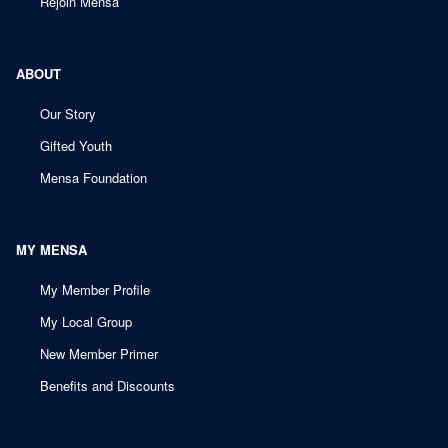
Rejoin Mensa
ABOUT
Our Story
Gifted Youth
Mensa Foundation
MY MENSA
My Member Profile
My Local Group
New Member Primer
Benefits and Discounts