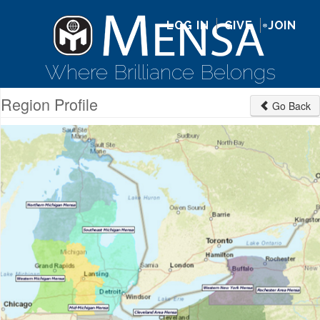
LOG IN
GIVE
JOIN
Where Brilliance Belongs
Region Profile
Go Back