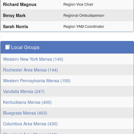
Richard Magnus
Region Vice Chair
Betsy Mark
Regional Ombudsperson
Sarah Norris
Region YAM Coordinator
Local Groups
Western New York Mensa (140)
Rochester Area Mensa (144)
Western Pennsylvania Mensa (150)
Vandalia Mensa (247)
Kentuckiana Mensa (400)
Bluegrass Mensa (403)
Columbus Area Mensa (430)