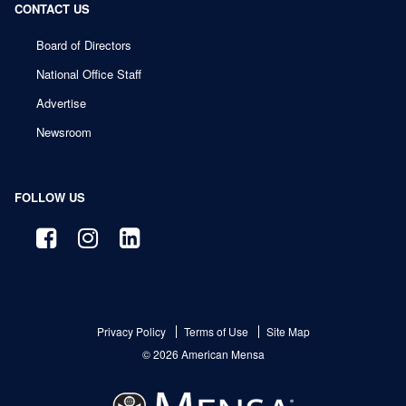
CONTACT US
Board of Directors
National Office Staff
Advertise
Newsroom
FOLLOW US
Privacy Policy
Terms of Use
Site Map
© 2026 American Mensa