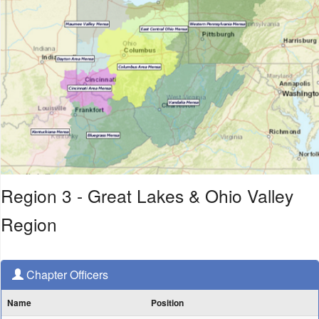
Region 3 - Great Lakes & Ohio Valley
Region
Chapter Officers
Name
Position