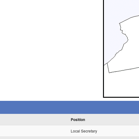
Position
Local Secretary