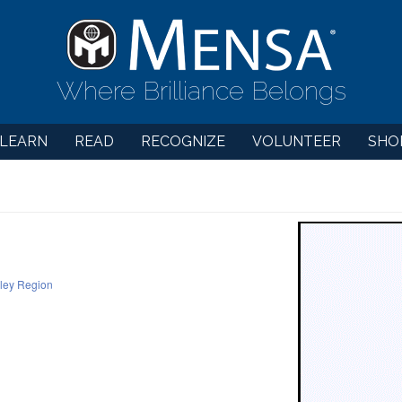
Where Brilliance Belongs
LEARN
READ
RECOGNIZE
VOLUNTEER
SHO
lley Region