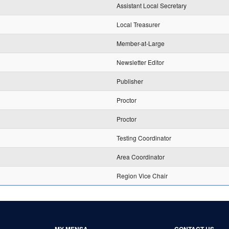
Assistant Local Secretary
Local Treasurer
Member-at-Large
Newsletter Editor
Publisher
Proctor
Proctor
Testing Coordinator
Area Coordinator
Region Vice Chair