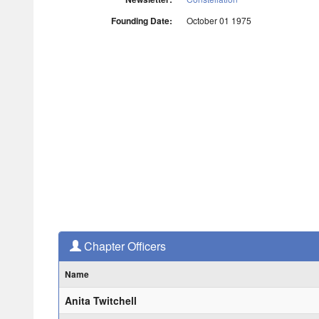
Founding Date:
October 01 1975
Chapter Officers
Name
Anita Twitchell