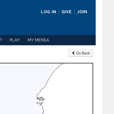
LOG IN
GIVE
JOIN
P
PLAY
MY MENSA
Go Back