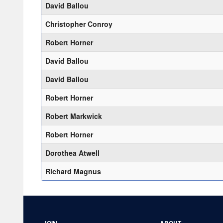
David Ballou
Christopher Conroy
Robert Horner
David Ballou
David Ballou
Robert Horner
Robert Markwick
Robert Horner
Dorothea Atwell
Richard Magnus