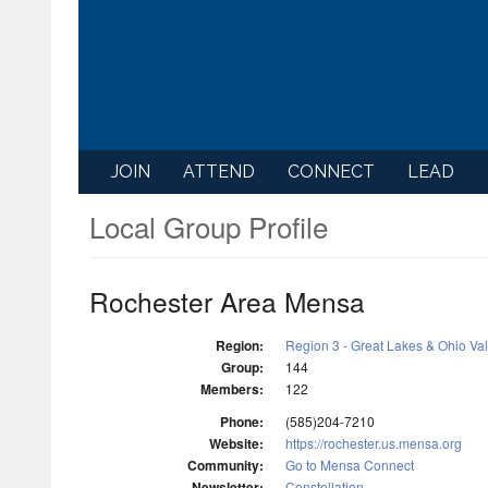
JOIN
ATTEND
CONNECT
LEAD
Local Group Profile
Rochester Area Mensa
Region:
Region 3 - Great Lakes & Ohio Va
Group:
144
Members:
122
Phone:
(585)204-7210
Website:
https://rochester.us.mensa.org
Community:
Go to Mensa Connect
Newsletter:
Constellation