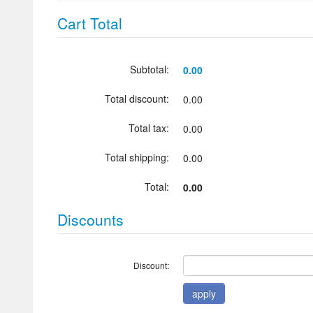
Cart Total
Subtotal:
0.00
Total discount:
0.00
Total tax:
0.00
Total shipping:
0.00
Total:
0.00
Discounts
Discount: