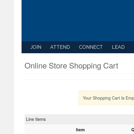
JOIN
ATTEND
CONNECT
LEAD
Online Store Shopping Cart
Your Shopping Cart Is Emp
Line Items
Item
Q