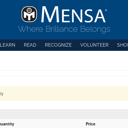
Where Brilliance Belongs
LEARN
READ
RECOGNIZE
VOLUNTEER
SHO
ty
uantity
Price