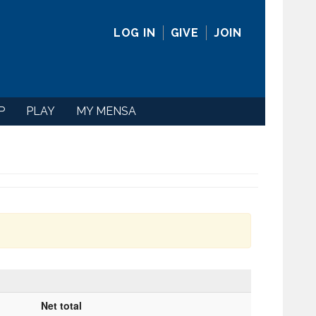
LOG IN
GIVE
JOIN
P
PLAY
MY MENSA
Net total