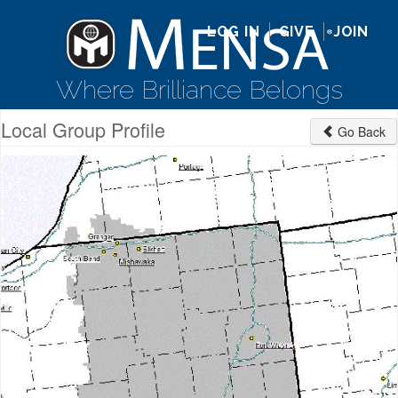
LOG IN
GIVE
JOIN
Where Brilliance Belongs
Local Group Profile
Go Back