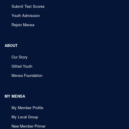
Submit Test Scores
Youth Admission
Rejoin Mensa
ABOUT
Our Story
Gifted Youth
Mensa Foundation
MY MENSA
My Member Profile
My Local Group
New Member Primer