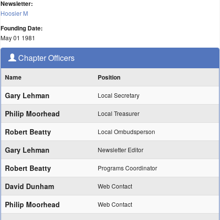
Newsletter:
Hoosier M
Founding Date:
May 01 1981
Chapter Officers
Name
Position
Gary Lehman
Local Secretary
Philip Moorhead
Local Treasurer
Robert Beatty
Local Ombudsperson
Gary Lehman
Newsletter Editor
Robert Beatty
Programs Coordinator
David Dunham
Web Contact
Philip Moorhead
Web Contact