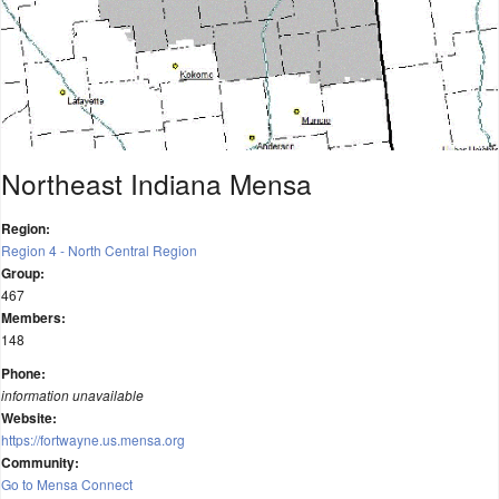
Northeast Indiana Mensa
Region:
Region 4 - North Central Region
Group:
467
Members:
148
Phone:
information unavailable
Website:
https://fortwayne.us.mensa.org
Community:
Go to Mensa Connect