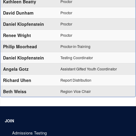
Kathleen Beatty
Proctor
David Dunham
Proctor
Daniel Klopfenstein
Proctor
Renee Wright
Proctor
Philip Moorhead
Proctor-in-Training
Daniel Klopfenstein
Testing Coordinator
Angela Gotz
Assistant Gifted Youth Coordinator
Richard Uhen
Report Distribution
Beth Weiss
Region Vice Chair
JOIN
Admissions Testing