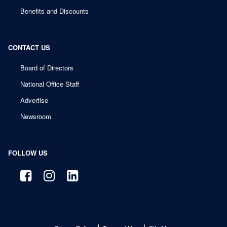
Benefits and Discounts
CONTACT US
Board of Directors
National Office Staff
Advertise
Newsroom
FOLLOW US