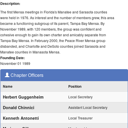
Description:
The first Mensa meetings in Florida's Manatee and Sarasota counties
were held in 1976. As interest and the number of members grew, this area
became a functioning subgroup of its parent, Tampa Bay Mensa. By
November 1989, with 120 members, the group was confident and
cohesive enough to gain its own charter and amicably separate from
Tampa Bay Mensa. In February 2000, the Peace River Mensa group
disbanded, and Charlotte and DeSoto counties joined Sarasota and
Manatee counties in Manasota Mensa.
Founding Date:
November 01 1989
Chapter Officers
Name
Position
Herbert Guggenheim
Local Secretary
Donald Chinnici
Assistant Local Secretary
Kenneth Antonetti
Local Treasurer