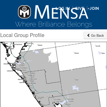
LOG IN
GIVE
JOIN
Where Brilliance Belongs
Local Group Profile
Go Back