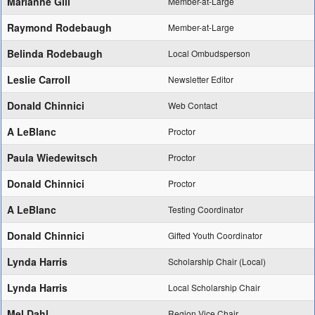
Marianne Gill
Member-at-Large
Raymond Rodebaugh
Member-at-Large
Belinda Rodebaugh
Local Ombudsperson
Leslie Carroll
Newsletter Editor
Donald Chinnici
Web Contact
A LeBlanc
Proctor
Paula Wiedewitsch
Proctor
Donald Chinnici
Proctor
A LeBlanc
Testing Coordinator
Donald Chinnici
Gifted Youth Coordinator
Lynda Harris
Scholarship Chair (Local)
Lynda Harris
Local Scholarship Chair
Mel Dahl
Region Vice Chair