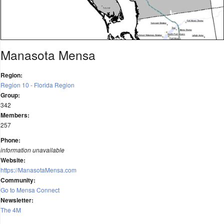
Manasota Mensa
Region:
Region 10 - Florida Region
Group:
342
Members:
257
Phone:
information unavailable
Website:
https://ManasotaMensa.com
Community:
Go to Mensa Connect
Newsletter:
The 4M