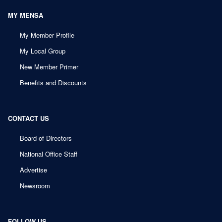
MY MENSA
My Member Profile
My Local Group
New Member Primer
Benefits and Discounts
CONTACT US
Board of Directors
National Office Staff
Advertise
Newsroom
FOLLOW US