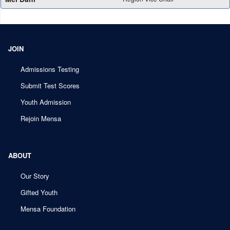
JOIN
Admissions Testing
Submit Test Scores
Youth Admission
Rejoin Mensa
ABOUT
Our Story
Gifted Youth
Mensa Foundation