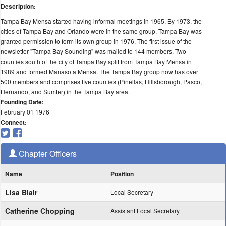
Description:
Tampa Bay Mensa started having informal meetings in 1965. By 1973, the
cities of Tampa Bay and Orlando were in the same group. Tampa Bay was
granted permission to form its own group in 1976. The first issue of the
newsletter "Tampa Bay Sounding" was mailed to 144 members. Two
counties south of the city of Tampa Bay split from Tampa Bay Mensa in
1989 and formed Manasota Mensa. The Tampa Bay group now has over
500 members and comprises five counties (Pinellas, Hillsborough, Pasco,
Hernando, and Sumter) in the Tampa Bay area.
Founding Date:
February 01 1976
Connect:
Chapter Officers
Name
Position
Lisa Blair
Local Secretary
Catherine Chopping
Assistant Local Secretary