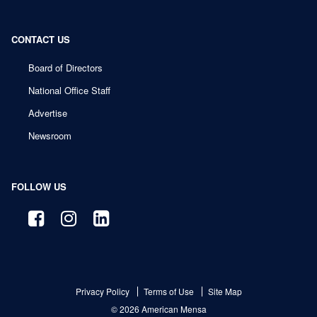
CONTACT US
Board of Directors
National Office Staff
Advertise
Newsroom
FOLLOW US
Privacy Policy
Terms of Use
Site Map
© 2026 American Mensa