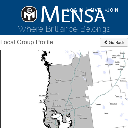
LOG IN
GIVE
JOIN
Where Brilliance Belongs
Local Group Profile
Go Back