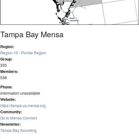
Tampa Bay Mensa
Region:
Region 10 - Florida Region
Group:
335
Members:
538
Phone:
information unavailable
Website:
https://tampa.us.mensa.org
Community:
Go to Mensa Connect
Newsletter:
Tampa Bay Sounding