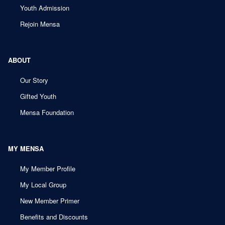
Youth Admission
Rejoin Mensa
ABOUT
Our Story
Gifted Youth
Mensa Foundation
MY MENSA
My Member Profile
My Local Group
New Member Primer
Benefits and Discounts