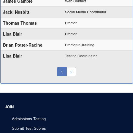
James Gamble
Web Contact
Jacki Nesbitt
Social Media Coordinator
Thomas Thomas
Proctor
Lisa Blair
Proctor
Brian Potter-Racine
Proctor-in-Training
Lisa Blair
Testing Coordinator
(current)
1
2
JOIN
Admissions Testing
Submit Test Scores