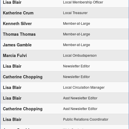
Lisa Blair
Local Membership Officer
Katherine Crum
Local Treasurer
Kenneth Silver
Member-at-Large
Thomas Thomas
Member-at-Large
James Gamble
Member-at-Large
Marcia Fulvi
Local Ombudsperson
Lisa Blair
Newsletter Editor
Catherine Chopping
Newsletter Editor
Lisa Blair
Local Circulation Manager
Lisa Blair
Asst Newsletter Editor
Catherine Chopping
Asst Newsletter Editor
Lisa Blair
Public Relations Coordinator