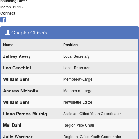
Founding Date:
March 01 1979
Connect:
Chapter Officers
Name
Position
Jeffrey Avery
Local Secretary
Leo Cecchini
Local Treasurer
William Bent
Member-at-Large
Andrew Nicholls
Member-at-Large
William Bent
Newsletter Editor
Liana Pernes-Muthig
Assistant Gifted Youth Coordinator
Mel Dahl
Region Vice Chair
Julie Warriner
Regional Gifted Youth Coordinator