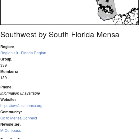
Southwest by South Florida Mensa
Region:
Region 10 - Florida Region
Group:
339
Members:
189
Phone:
information unavailable
Website:
https://swsf.us.mensa.org
Community:
Go to Mensa Connect
Newsletter:
M-Compass