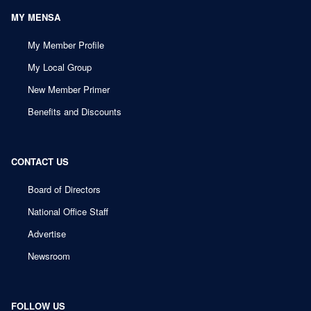
MY MENSA
My Member Profile
My Local Group
New Member Primer
Benefits and Discounts
CONTACT US
Board of Directors
National Office Staff
Advertise
Newsroom
FOLLOW US