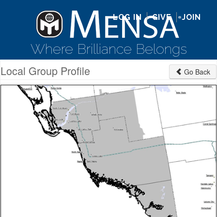
LOG IN
GIVE
JOIN
Where Brilliance Belongs
Local Group Profile
Go Back