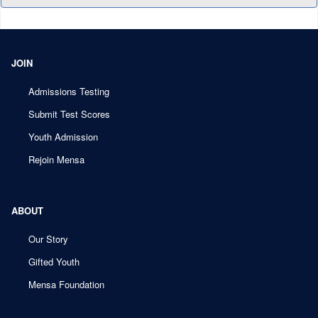
JOIN
Admissions Testing
Submit Test Scores
Youth Admission
Rejoin Mensa
ABOUT
Our Story
Gifted Youth
Mensa Foundation