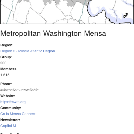
Metropolitan Washington Mensa
Region:
Region 2 - Middle Atlantic Region
Group:
200
Members:
1,615
Phone:
information unavailable
Website:
https://mwm.org
Community:
Go to Mensa Connect
Newsletter:
Capital M