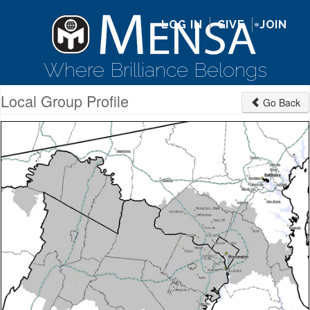
LOG IN
GIVE
JOIN
Where Brilliance Belongs
Local Group Profile
Go Back