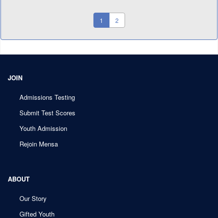
(current)
1
2
JOIN
Admissions Testing
Submit Test Scores
Youth Admission
Rejoin Mensa
ABOUT
Our Story
Gifted Youth