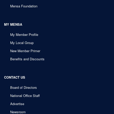
Mensa Foundation
MY MENSA
My Member Profile
My Local Group
New Member Primer
Benefits and Discounts
CONTACT US
Board of Directors
National Office Staff
Advertise
Newsroom