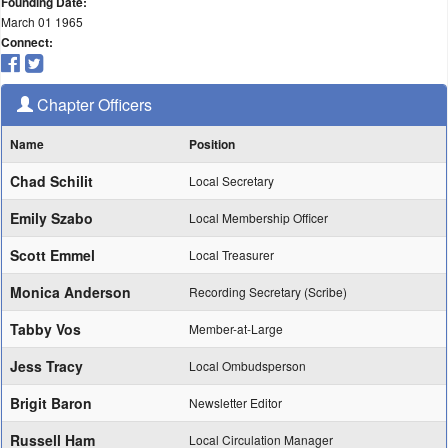
Founding Date:
March 01 1965
Connect:
Chapter Officers
Name
Position
Chad Schilit
Local Secretary
Emily Szabo
Local Membership Officer
Scott Emmel
Local Treasurer
Monica Anderson
Recording Secretary (Scribe)
Tabby Vos
Member-at-Large
Jess Tracy
Local Ombudsperson
Brigit Baron
Newsletter Editor
Russell Ham
Local Circulation Manager