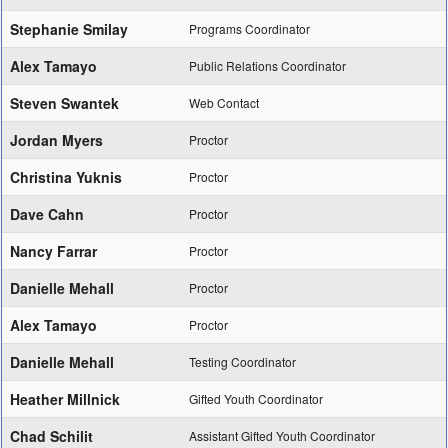
Stephanie Smilay
Programs Coordinator
Alex Tamayo
Public Relations Coordinator
Steven Swantek
Web Contact
Jordan Myers
Proctor
Christina Yuknis
Proctor
Dave Cahn
Proctor
Nancy Farrar
Proctor
Danielle Mehall
Proctor
Alex Tamayo
Proctor
Danielle Mehall
Testing Coordinator
Heather Millnick
Gifted Youth Coordinator
Chad Schilit
Assistant Gifted Youth Coordinator