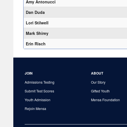
Amy Antonucci
Dan Duda
Lori Stilwell
Mark Shirey
Erin Risch
JOIN
ABOUT
Admissions Testing
Our Story
Submit Test Scores
Gifted Youth
Youth Admission
Mensa Foundation
Rejoin Mensa