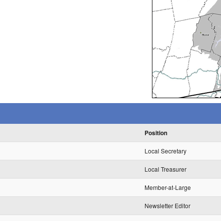
Position
Local Secretary
Local Treasurer
Member-at-Large
Newsletter Editor