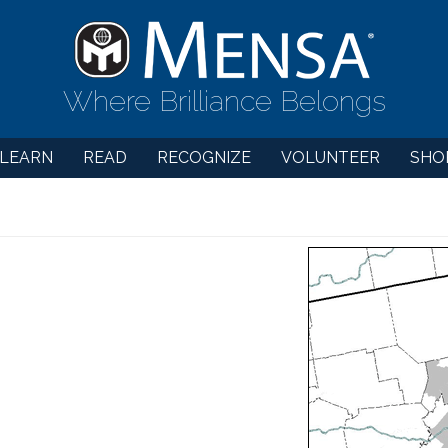
Where Brilliance Belongs
LEARN
READ
RECOGNIZE
VOLUNTEER
SHO