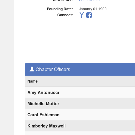
Founding Date:
January 01 1900
Connect:
Chapter Officers
Name
Amy Antonucci
Michelle Motter
Carol Eshleman
Kimberley Maxwell