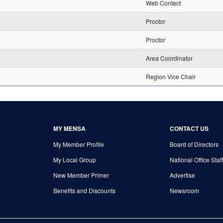
Web Contact
Proctor
Proctor
Area Coordinator
Region Vice Chair
MY MENSA
CONTACT US
My Member Profile
Board of Directors
My Local Group
National Office Staff
New Member Primer
Advertise
Benefits and Discounts
Newsroom