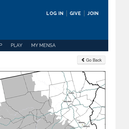
LOG IN
GIVE
JOIN
P
PLAY
MY MENSA
Go Back