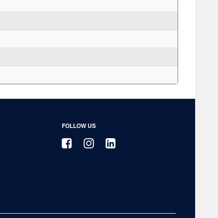
FOLLOW US