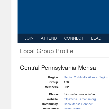
JOIN
ATTEND
CONNECT
LEAD
Local Group Profile
Central Pennsylvania Mensa
Region:
Region 2 - Middle Atlantic Region
Group:
170
Members:
332
Phone:
information unavailable
Website:
https://cpa.us.mensa.org
Community:
Go to Mensa Connect
Newsletter:
Penn Central